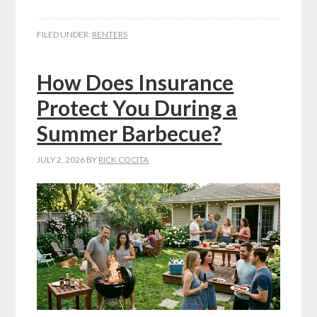
FILED UNDER:
RENTERS
How Does Insurance
Protect You During a
Summer Barbecue?
JULY 2, 2026
BY
RICK COCITA