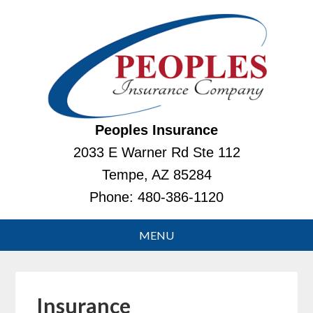
Peoples Insurance
2033 E Warner Rd Ste 112
Tempe, AZ 85284
Phone:
480-386-1120
Insurance