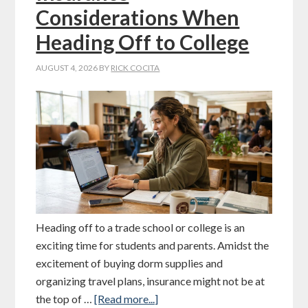
Considerations When
Heading Off to College
AUGUST 4, 2026
BY
RICK COCITA
Heading off to a trade school or college is an
exciting time for students and parents. Amidst the
excitement of buying dorm supplies and
organizing travel plans, insurance might not be at
the top of …
[Read more...]