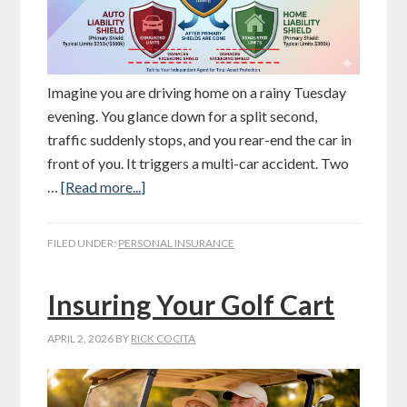
Imagine you are driving home on a rainy Tuesday
evening. You glance down for a split second,
traffic suddenly stops, and you rear-end the car in
front of you. It triggers a multi-car accident. Two
…
[Read more...]
FILED UNDER:
PERSONAL INSURANCE
Insuring Your Golf Cart
APRIL 2, 2026
BY
RICK COCITA