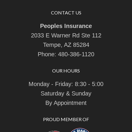
CONTACT US
Peoples Insurance
2033 E Warner Rd Ste 112
Tempe, AZ 85284
Phone:
480-386-1120
OUR HOURS
Monday - Friday: 8:30 - 5:00
Saturday & Sunday
By Appointment
PROUD MEMBER OF