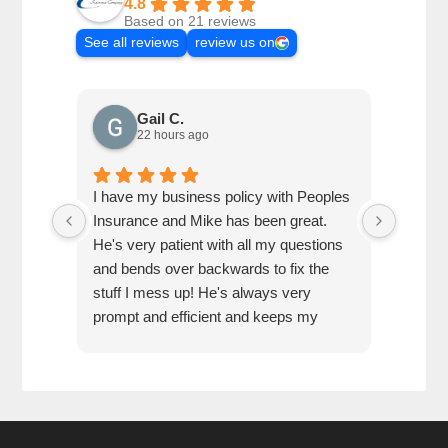
4.8
Based on 21 reviews
See all reviews
review us on
Gail C.
22 hours ago
I have my business policy with Peoples
Referr
Insurance and Mike has been great.
very he
He's very patient with all my questions
and bends over backwards to fix the
stuff I mess up! He's always very
prompt and efficient and keeps my
business set up with exactly what I
need.