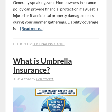
Generally speaking, your Homeowners insurance
policy can provide financial protection if a guest is
injured or if accidental property damage occurs
during your summer gatherings. Liability coverage
is …
[Read more...]
FILED UNDER:
PERSONAL INSURANCE
What is Umbrella
Insurance?
JUNE 4, 2026
BY
RICK COCITA