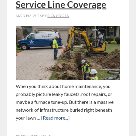
Service Line Coverage
MARCH 3, 2026
BY
RICK COCITA
When you think about home maintenance, you
probably picture leaky faucets, roof repairs, or
maybe a furnace tune-up. But there is a massive
network of infrastructure buried right beneath
your lawn …
[Read more...]