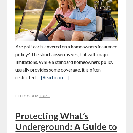
Are golf carts covered on a homeowners insurance
policy? The short answer is yes, but with major
limitations. While a standard homeowners policy
usually provides some coverage, it is often
restricted …
[Read more...]
FILED UNDER:
HOME
Protecting What’s
Underground: A Guide to