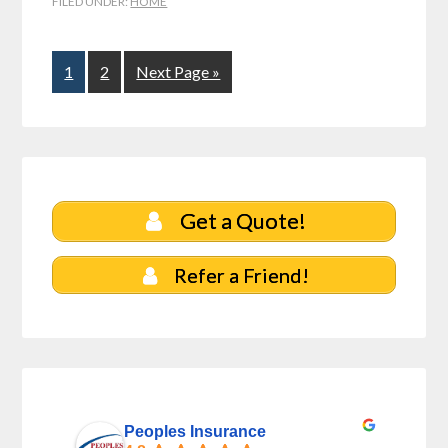
FILED UNDER:
HOME
1
2
Next Page »
Get a Quote!
Refer a Friend!
Peoples Insurance