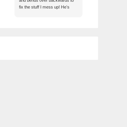
and bends over backwards to
fix the stuff I mess up! He's
always very prompt and
efficient and keeps my
business set up with exactly
what I need.