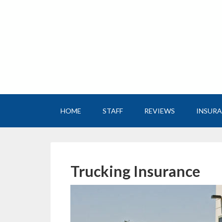
HOME
STAFF
REVIEWS
INSUR
Trucking Insurance