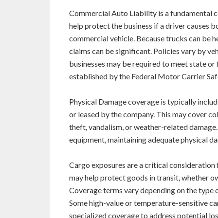
Commercial Auto Liability is a fundamental 
help protect the business if a driver causes 
commercial vehicle. Because trucks can be he
claims can be significant. Policies vary by ve
businesses may be required to meet state or 
established by the Federal Motor Carrier Sa
Physical Damage coverage is typically includ
or leased by the company. This may cover colli
theft, vandalism, or weather-related damage. 
equipment, maintaining adequate physical dama
Cargo exposures are a critical consideration
may help protect goods in transit, whether o
Coverage terms vary depending on the type of
Some high-value or temperature-sensitive ca
specialized coverage to address potential lo