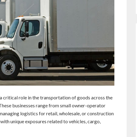
 critical role in the transportation of goods across the
. These businesses range from small owner-operator
managing logistics for retail, wholesale, or construction
with unique exposures related to vehicles, cargo,