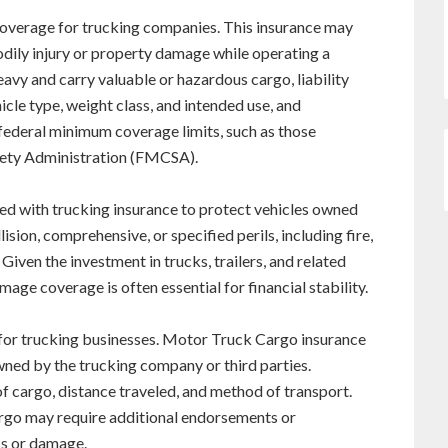
coverage for trucking companies. This insurance may
bodily injury or property damage while operating a
avy and carry valuable or hazardous cargo, liability
hicle type, weight class, and intended use, and
federal minimum coverage limits, such as those
fety Administration (FMCSA).
ed with trucking insurance to protect vehicles owned
sion, comprehensive, or specified perils, including fire,
Given the investment in trucks, trailers, and related
ge coverage is often essential for financial stability.
 for trucking businesses. Motor Truck Cargo insurance
wned by the trucking company or third parties.
 cargo, distance traveled, and method of transport.
rgo may require additional endorsements or
ss or damage.