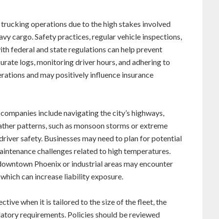
 trucking operations due to the high stakes involved
eavy cargo. Safety practices, regular vehicle inspections,
h federal and state regulations can help prevent
urate logs, monitoring driver hours, and adhering to
rations and may positively influence insurance
 companies include navigating the city’s highways,
weather patterns, such as monsoon storms or extreme
river safety. Businesses may need to plan for potential
maintenance challenges related to high temperatures.
 downtown Phoenix or industrial areas may encounter
 which can increase liability exposure.
tive when it is tailored to the size of the fleet, the
ulatory requirements. Policies should be reviewed