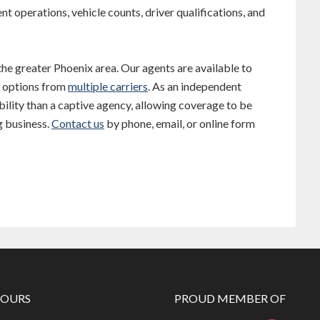
nt operations, vehicle counts, driver qualifications, and
 the greater Phoenix area. Our agents are available to
e options from
multiple carriers
. As an independent
ility than a captive agency, allowing coverage to be
g business.
Contact us
by phone, email, or online form
HOURS
PROUD MEMBER OF