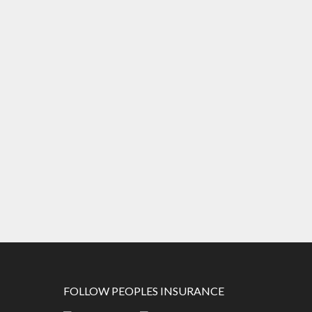
FOLLOW PEOPLES INSURANCE