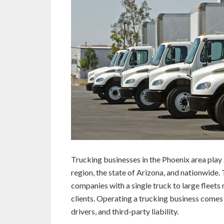
Trucking businesses in the Phoenix area play a
region, the state of Arizona, and nationwide
companies with a single truck to large fleets 
clients. Operating a trucking business comes 
drivers, and third-party liability.