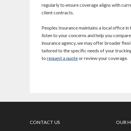
regularly to ensure coverage aligns with curre
client contracts.
Peoples Insurance maintains a local office in
listen to your concerns and help you compar
insurance agency, we may offer broader flexib
tailored to the specific needs of your truckin
to
request a quote
or review your coverage.
CONTACT US
OUR 