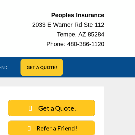
Peoples Insurance
2033 E Warner Rd Ste 112
Tempe, AZ 85284
Phone:
480-386-1120
IEND
GET A QUOTE!
Get a Quote!
Refer a Friend!