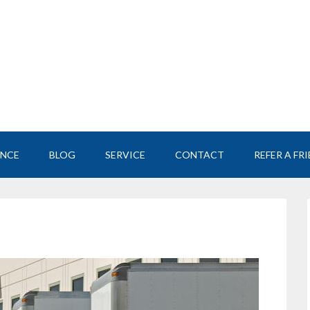
ANCE
BLOG
SERVICE
CONTACT
REFER A FR