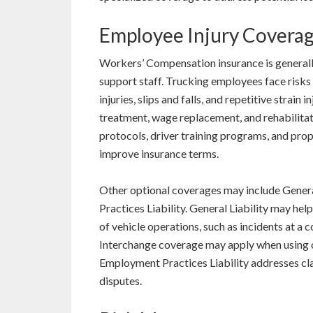
Employee Injury Covera
Workers’ Compensation insurance is generally
support staff. Trucking employees face risks 
injuries, slips and falls, and repetitive stra
treatment, wage replacement, and rehabilitat
protocols, driver training programs, and pro
improve insurance terms.
Other optional coverages may include General
Practices Liability. General Liability may he
of vehicle operations, such as incidents at a 
Interchange coverage may apply when using or
Employment Practices Liability addresses cla
disputes.