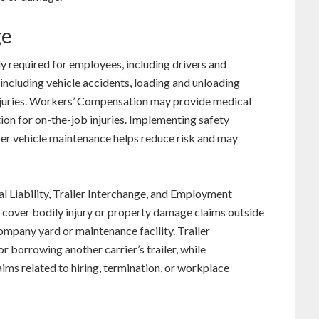
ge
 required for employees, including drivers and
including vehicle accidents, loading and unloading
in injuries. Workers’ Compensation may provide medical
ion for on-the-job injuries. Implementing safety
per vehicle maintenance helps reduce risk and may
 Liability, Trailer Interchange, and Employment
lp cover bodily injury or property damage claims outside
company yard or maintenance facility. Trailer
 borrowing another carrier’s trailer, while
ims related to hiring, termination, or workplace