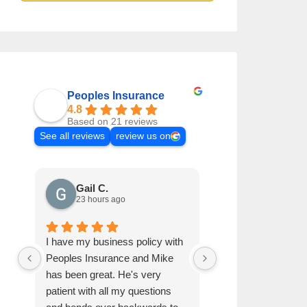
Peoples Insurance
4.8
Based on 21 reviews
See all reviews
review us on
Gail C.
Elisabeth H
23 hours ago
1 week ago
I have my business policy with
Referred by family
Peoples Insurance and Mike
has been very helpf
has been great. He's very
to finish.
patient with all my questions