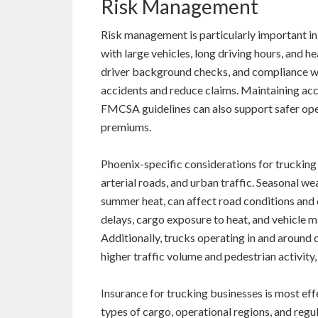
Risk Management
Risk management is particularly important in
with large vehicles, long driving hours, and h
driver background checks, and compliance wit
accidents and reduce claims. Maintaining acc
FMCSA guidelines can also support safer ope
premiums.
Phoenix-specific considerations for trucking
arterial roads, and urban traffic. Seasonal 
summer heat, can affect road conditions and d
delays, cargo exposure to heat, and vehicle 
Additionally, trucks operating in and around
higher traffic volume and pedestrian activity,
Insurance for trucking businesses is most effec
types of cargo, operational regions, and reg