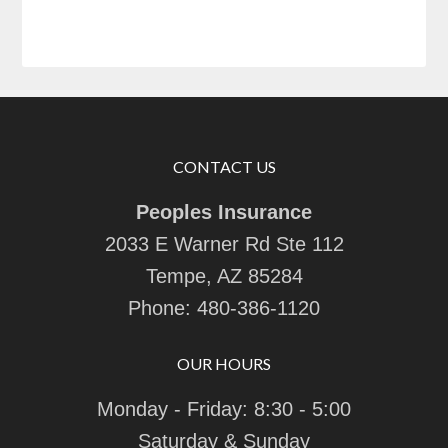
CONTACT US
Peoples Insurance
2033 E Warner Rd Ste 112
Tempe, AZ 85284
Phone:
480-386-1120
OUR HOURS
Monday - Friday: 8:30 - 5:00
Saturday & Sunday