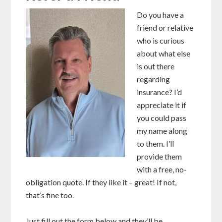
Do you have a
friend or relative
who is curious
about what else
is out there
regarding
insurance? I’d
appreciate it if
you could pass
my name along
to them. I’ll
provide them
with a free, no-
obligation quote. If they like it – great! If not,
that’s fine too.
Just fill out the form below and they’ll be