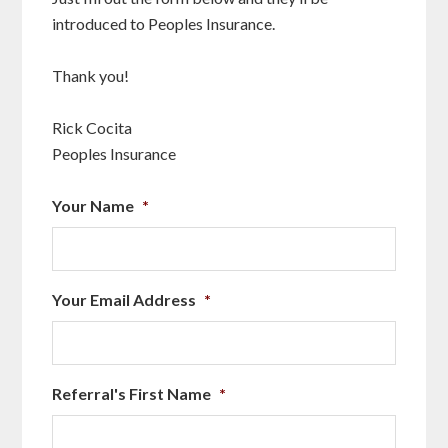
introduced to Peoples Insurance.
Thank you!
Rick Cocita
Peoples Insurance
Your Name
*
Your Email Address
*
Referral's First Name
*