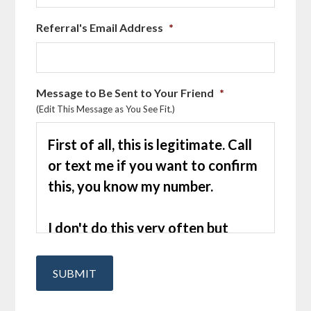
Referral's Email Address
*
Message to Be Sent to Your Friend
*
(Edit This Message as You See Fit.)
SUBMIT