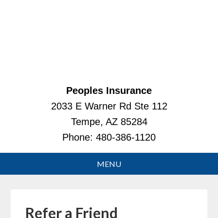
Peoples Insurance
2033 E Warner Rd Ste 112
Tempe, AZ 85284
Phone:
480-386-1120
Refer a Friend