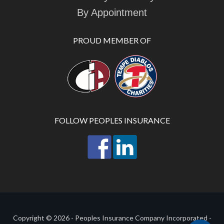
By Appointment
PROUD MEMBER OF
FOLLOW PEOPLES INSURANCE
Copyright © 2026 - Peoples Insurance Company Incorporated -