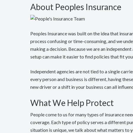
About Peoples Insurance
Peoples Insurance was built on the idea that insura
process confusing or time-consuming, and we under
making a decision. Because we are an independent
setup can make it easier to find policies that fit y
Independent agencies are not tied to a single carri
every person and business is different, having thes
new driver or a shift in your business can all influ
What We Help Protect
People come to us for many types of insurance nee
coverage. Each type of policy serves a different pu
situation is unique, we talk about what matters to 