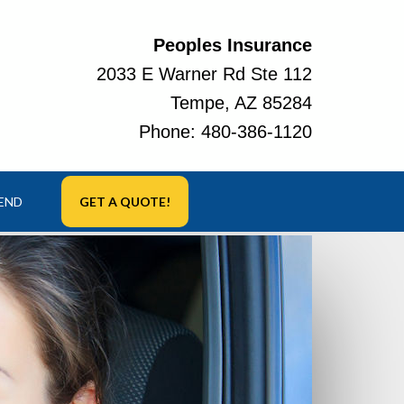
Peoples Insurance
2033 E Warner Rd Ste 112
Tempe, AZ 85284
Phone:
480-386-1120
IEND
GET A QUOTE!