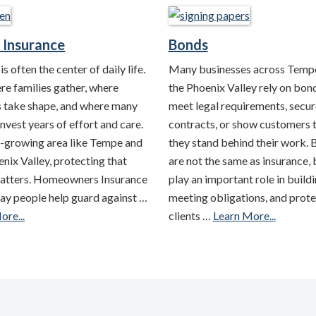
Insurance
Bonds
s often the center of daily life.
Many businesses across Temp
ere families gather, where
the Phoenix Valley rely on bon
s take shape, and where many
meet legal requirements, secur
nvest years of effort and care.
contracts, or show customers 
st-growing area like Tempe and
they stand behind their work.
nix Valley, protecting that
are not the same as insurance, 
atters. Homeowners Insurance
play an important role in buildi
way people help guard against …
meeting obligations, and prote
ore...
clients …
Learn More...