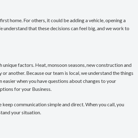
irst home. For others, it could be adding a vehicle, opening a
We understand that these decisions can feel big, and we work to
th unique factors. Heat, monsoon seasons, new construction and
ay or another. Because our team is local, we understand the things
on easier when you have questions about changes to your
tions for your Business.
e keep communication simple and direct. When you call, you
and your situation.