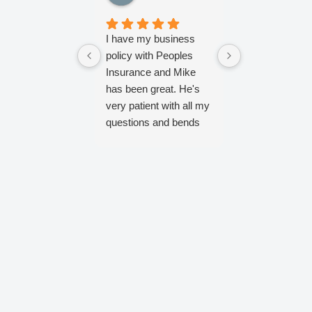
I have my business
Referred by fa
policy with Peoples
Mike has been
Insurance and Mike
helpful from st
has been great. He's
finish.
very patient with all my
questions and bends
over backwards to fix
the stuff I mess up!
He's always very
prompt and efficient
and keeps my
business set up with
exactly what I need.