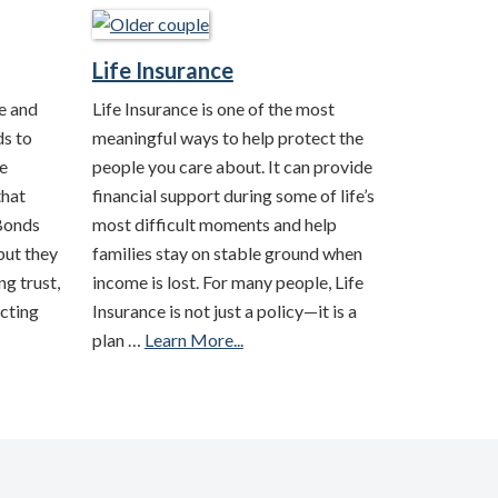
Life Insurance
e and
Life Insurance is one of the most
ds to
meaningful ways to help protect the
e
people you care about. It can provide
that
financial support during some of life’s
 Bonds
most difficult moments and help
but they
families stay on stable ground when
ng trust,
income is lost. For many people, Life
cting
Insurance is not just a policy—it is a
plan …
Learn More...