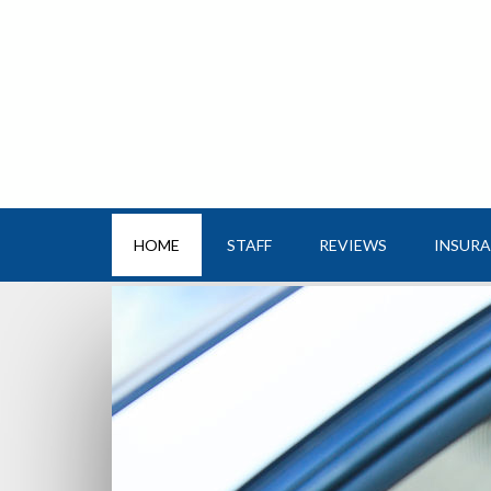
HOME
STAFF
REVIEWS
INSUR