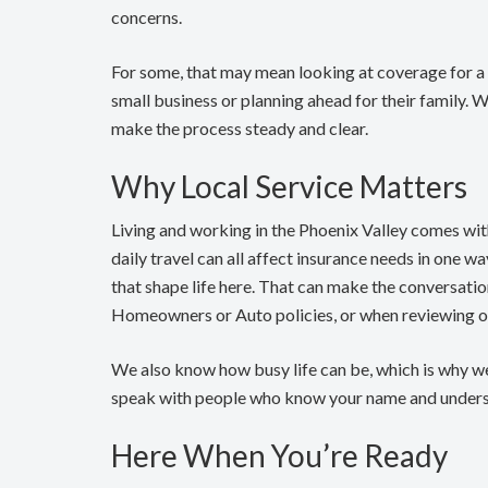
concerns.
For some, that may mean looking at coverage for a f
small business or planning ahead for their family. 
make the process steady and clear.
Why Local Service Matters
Living and working in the Phoenix Valley comes wi
daily travel can all affect insurance needs in one w
that shape life here. That can make the conversati
Homeowners or Auto policies, or when reviewing op
We also know how busy life can be, which is why w
speak with people who know your name and underst
Here When You’re Ready