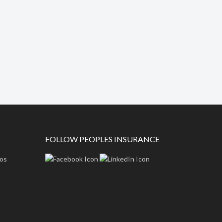
FOLLOW PEOPLES INSURANCE