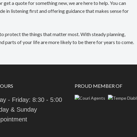
r get a quote for something new, we are here to help. You can
de in listening first and offering guidance that makes sense for
to protect the things that matter most. With steady planning,
 parts of your life are more likely to be there for years to come.
HOURS
PROUD MEMBER OF
y - Friday: 8:30 - 5:00
day & Sunday
pointment