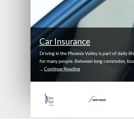
Car Insurance
Driving in the Phoenix Valley is part of daily lif
for many people. Between long commutes, bu
…
Continue Reading