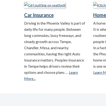
Car Insurance
Home 
Driving in the Phoenix Valley is part of
A home i
daily life for many people. Between
It is wh
long commutes, busy freeways, and
routine
steady growth across Tempe,
people i
Chandler, Mesa, and nearby
In a fa
communities, having the right Auto
the Phoe
Insurance matters. Peoples Insurance
home m
in Tempe helps drivers review their
is one 
options and choose plans …
Learn
Learn M
More...