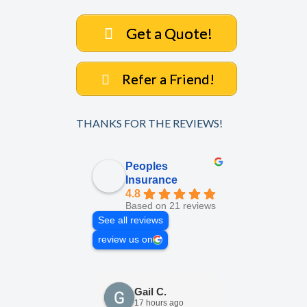
Get a Quote!
Refer a Friend!
THANKS FOR THE REVIEWS!
Peoples
Insurance
4.8
Based on 21 reviews
See all reviews
review us on
Gail C.
Elisabe
17 hours ago
1 week a