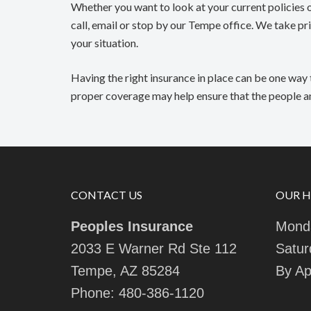
Whether you want to look at your current policies o
call, email or stop by our Tempe office. We take pri
your situation.
Having the right insurance in place can be one way 
proper coverage may help ensure that the people and
CONTACT US
OUR 
Peoples Insurance
Monda
2033 E Warner Rd Ste 112
Satur
Tempe, AZ 85284
By Ap
Phone:
480-386-1120