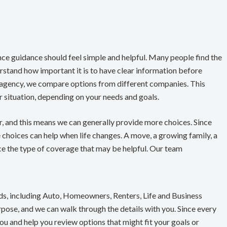
nce guidance should feel simple and helpful. Many people find the
stand how important it is to have clear information before
 agency, we compare options from different companies. This
our situation, depending on your needs and goals.
er, and this means we can generally provide more choices. Since
e choices can help when life changes. A move, a growing family, a
ence the type of coverage that may be helpful. Our team
ds, including Auto, Homeowners, Renters, Life and Business
rpose, and we can walk through the details with you. Since every
you and help you review options that might fit your goals or