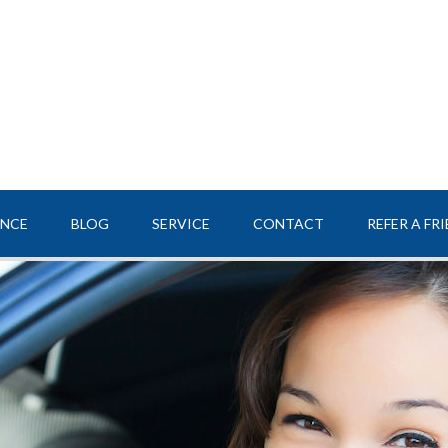
ANCE
BLOG
SERVICE
CONTACT
REFER A FR