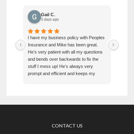
Gail C.
3 days ago
I have my business policy with Peoples
Referr
Insurance and Mike has been great.
very he
He's very patient with all my questions
and bends over backwards to fix the
stuff I mess up! He's always very
prompt and efficient and keeps my
business set up with exactly what I
need.
CONTACT US