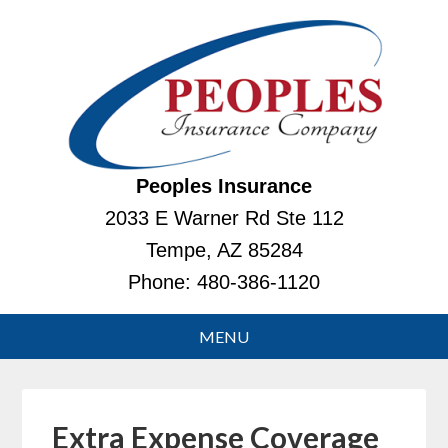
Peoples Insurance
2033 E Warner Rd Ste 112
Tempe, AZ 85284
Phone:
480-386-1120
Extra Expense Coverage