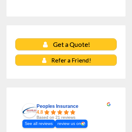
Get a Quote!
Refer a Friend!
Peoples Insurance
4.8
Based on 21 reviews
See all reviews
review us on