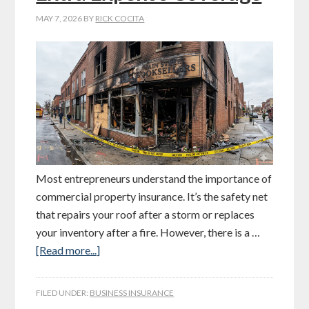
MAY 7, 2026
BY
RICK COCITA
Most entrepreneurs understand the importance of
commercial property insurance. It’s the safety net
that repairs your roof after a storm or replaces
your inventory after a fire. However, there is a …
[Read more...]
FILED UNDER:
BUSINESS INSURANCE