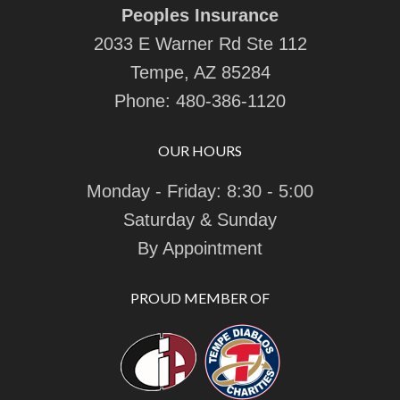
Peoples Insurance
2033 E Warner Rd Ste 112
Tempe, AZ 85284
Phone:
480-386-1120
OUR HOURS
Monday - Friday: 8:30 - 5:00
Saturday & Sunday
By Appointment
PROUD MEMBER OF